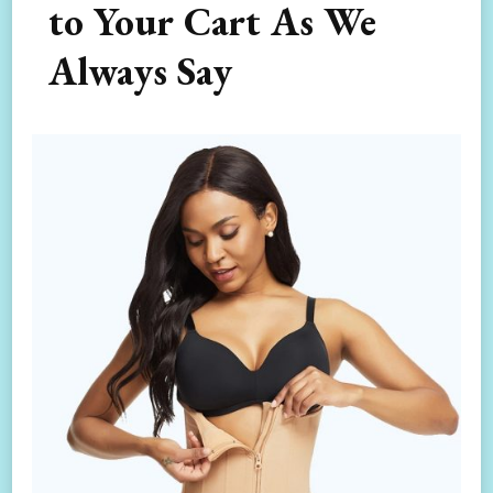
to Your Cart As We
Always Say