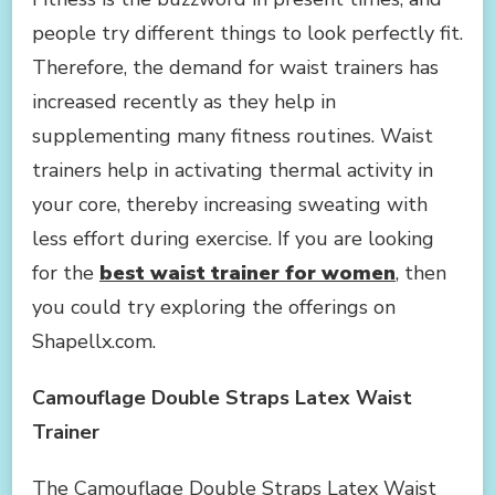
WAIST
people try different things to look perfectly fit.
TRAINER
TO
Therefore, the demand for waist trainers has
YOUR
increased recently as they help in
CART
AS
supplementing many fitness routines. Waist
WE
trainers help in activating thermal activity in
ALWAYS
SAY
your core, thereby increasing sweating with
less effort during exercise. If you are looking
for the
best waist trainer for women
, then
you could try exploring the offerings on
Shapellx.com.
Camouflage Double Straps Latex Waist
Trainer
The Camouflage Double Straps Latex Waist