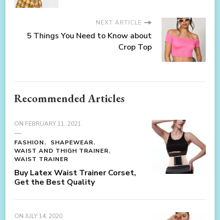
NEXT ARTICLE
5 Things You Need to Know about
Crop Top
Recommended Articles
ON
FEBRUARY 11, 2021
FASHION
SHAPEWEAR
WAIST AND THIGH TRAINER
WAIST TRAINER
Buy Latex Waist Trainer Corset,
Get the Best Quality
ON
JULY 14, 2020