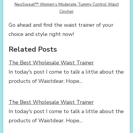
NeoSweat™ Women’s Moderate Tummy Control Waist
Cincher
Go ahead and find the waist trainer of your
choice and style right now!
Related Posts
The Best Wholesale Waist Trainer
In today's post I come to talk a little about the
products of Waistdear. Hope…
The Best Wholesale Waist Trainer
In today's post I come to talk a little about the
products of Waistdear. Hope…