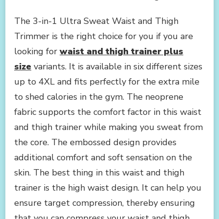
The 3-in-1 Ultra Sweat Waist and Thigh
Trimmer is the right choice for you if you are
looking for
waist and thigh trainer plus
size
variants. It is available in six different sizes
up to 4XL and fits perfectly for the extra mile
to shed calories in the gym. The neoprene
fabric supports the comfort factor in this waist
and thigh trainer while making you sweat from
the core. The embossed design provides
additional comfort and soft sensation on the
skin. The best thing in this waist and thigh
trainer is the high waist design. It can help you
ensure target compression, thereby ensuring
that you can compress your waist and thigh