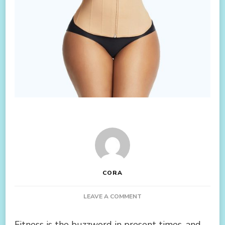
CORA
ON
LEAVE A COMMENT
ADD
BEST
Fitness is the buzzword in present times, and