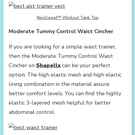
NeoSweat™ Workout Tank Top
Moderate Tummy Control Waist Cincher
If you are looking for a simple waist trainer,
then the Moderate Tummy Control Waist
Cincher on
Shapellx
can be your perfect
option. The high elastic mesh and high elastic
lining combination in the material assure
better comfort levels. You can find the highly
elastic 3-layered mesh helpful for better
abdominal control.