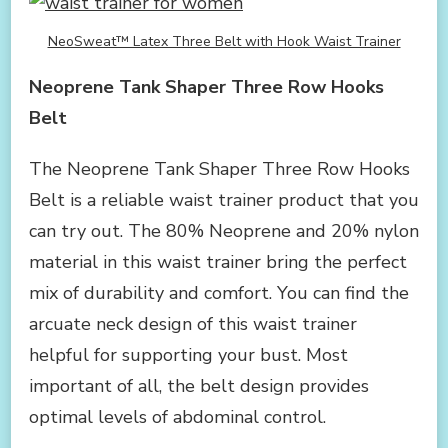
NeoSweat™ Latex Three Belt with Hook Waist Trainer
Neoprene Tank Shaper Three Row Hooks
Belt
The Neoprene Tank Shaper Three Row Hooks
Belt is a reliable waist trainer product that you
can try out. The 80% Neoprene and 20% nylon
material in this waist trainer bring the perfect
mix of durability and comfort. You can find the
arcuate neck design of this waist trainer
helpful for supporting your bust. Most
important of all, the belt design provides
optimal levels of abdominal control.