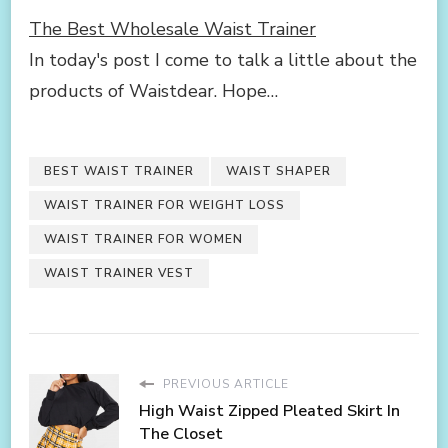
The Best Wholesale Waist Trainer
In today's post I come to talk a little about the
products of Waistdear. Hope…
BEST WAIST TRAINER
WAIST SHAPER
WAIST TRAINER FOR WEIGHT LOSS
WAIST TRAINER FOR WOMEN
WAIST TRAINER VEST
PREVIOUS ARTICLE
High Waist Zipped Pleated Skirt In
The Closet