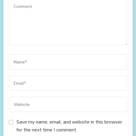
Save my name, email, and website in this browser
for the next time I comment.