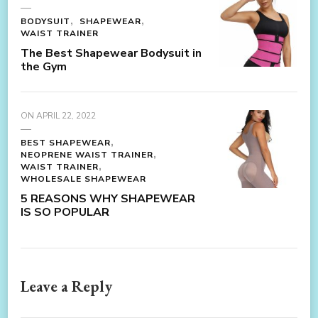
BODYSUIT
SHAPEWEAR
WAIST TRAINER
The Best Shapewear Bodysuit in
the Gym
ON
APRIL 22, 2022
BEST SHAPEWEAR
NEOPRENE WAIST TRAINER
WAIST TRAINER
WHOLESALE SHAPEWEAR
5 REASONS WHY SHAPEWEAR
IS SO POPULAR
Leave a Reply