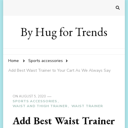
By Hug for Trends
Home
Sports accessories
Add Best Waist Trainer to Your Cart As We Always Say
ON
AUGUST 5, 2020
SPORTS ACCESSORIES
WAIST AND THIGH TRAINER
WAIST TRAINER
Add Best Waist Trainer