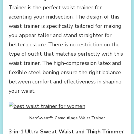
Trainer is the perfect waist trainer for
accenting your midsection. The design of this
waist trainer is specifically tailored for making
you appear taller and stand straighter for
better posture. There is no restriction on the
type of outfit that matches perfectly with this
waist trainer. The high-compression latex and
flexible steel boning ensure the right balance
between comfort and effectiveness in shaping
your waist.
NeoSweat™ Camouflage Waist Trainer
3-in-1 Ultra Sweat Waist and Thigh Trimmer