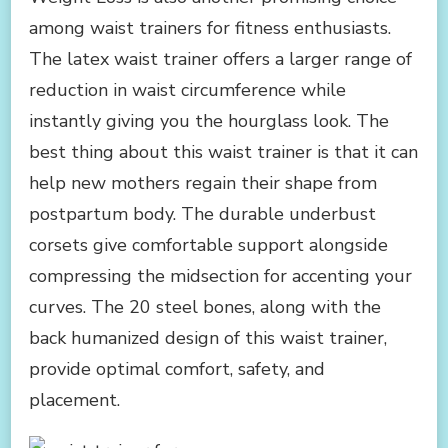
among waist trainers for fitness enthusiasts.
The latex waist trainer offers a larger range of
reduction in waist circumference while
instantly giving you the hourglass look. The
best thing about this waist trainer is that it can
help new mothers regain their shape from
postpartum body. The durable underbust
corsets give comfortable support alongside
compressing the midsection for accenting your
curves. The 20 steel bones, along with the
back humanized design of this waist trainer,
provide optimal comfort, safety, and
placement.