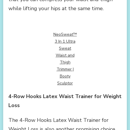
while lifting your hips at the same time.
NeoSweat™
3 In 1 Ultra
Sweat
Waist and
Thigh
Trimmer |
Booty
Sculptor
4-Row Hooks Latex Waist Trainer for Weight
Loss
The 4-Row Hooks Latex Waist Trainer for
Weight Loss is also another promising choice